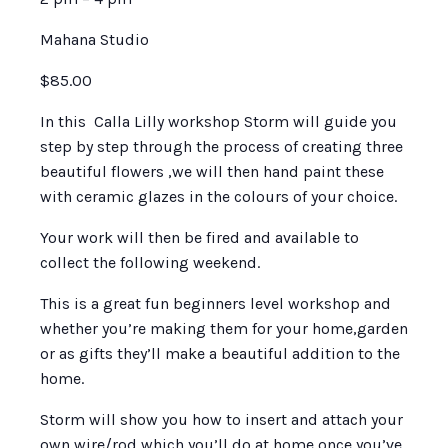
Mahana Studio
$85.00
In this Calla Lilly workshop Storm will guide you
step by step through the process of creating three
beautiful flowers ,we will then hand paint these
with ceramic glazes in the colours of your choice.
Your work will then be fired and available to
collect the following weekend.
This is a great fun beginners level workshop and
whether you’re making them for your home,garden
or as gifts they’ll make a beautiful addition to the
home.
Storm will show you how to insert and attach your
own wire/rod which you’ll do at home once you’ve