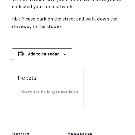
collected your fired artwork.
nb : Please park on the street and walk down the
driveway to the studio
Add to calendar
Tickets
Tickets are no longer available
DETAILS
ORGANISER