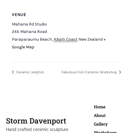
VENUE
Mahana Rd Studio
24b Mahana Road
Paraparaumu Beach
,
Kāpiti Coast
New Zealand
+
Google Map
Ceramic Jellyfish
Fabulous Fish Ceramic Workshop
Home
About
Storm Davenport
Gallery
Hand crafted ceramic sculpture
Workshops