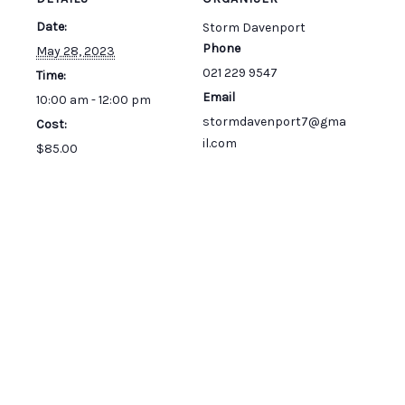
Date:
Storm Davenport
Phone
May 28, 2023
021 229 9547
Time:
Email
10:00 am - 12:00 pm
stormdavenport7@gma
Cost:
il.com
$85.00