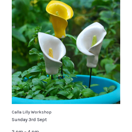
Calla Lilly Workshop
Sunday 3rd Sept
2 pm – 4 pm