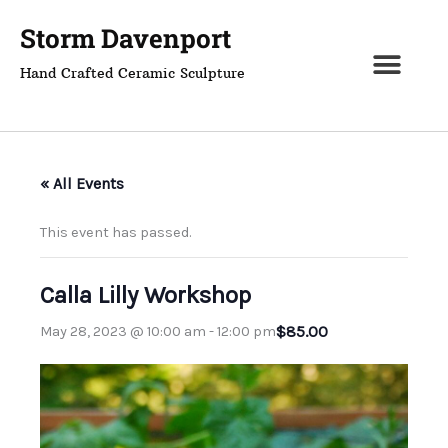
Skip
Storm Davenport
to
content
Hand Crafted Ceramic Sculpture
« All Events
This event has passed.
Calla Lilly Workshop
$85.00
May 28, 2023 @ 10:00 am
-
12:00 pm