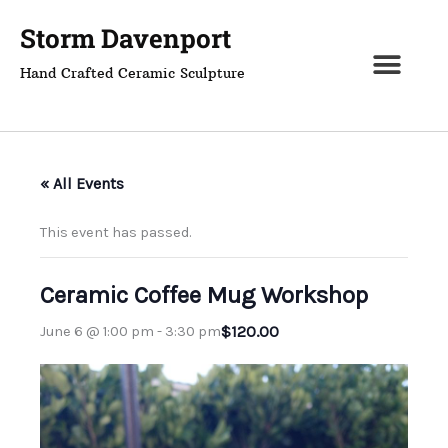
Skip
Storm Davenport
to
content
Hand Crafted Ceramic Sculpture
« All Events
This event has passed.
Ceramic Coffee Mug Workshop
$120.00
June 6 @ 1:00 pm
-
3:30 pm