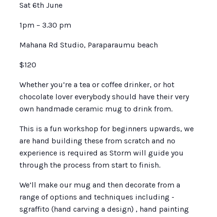
Sat 6th June
1pm – 3.30 pm
Mahana Rd Studio, Paraparaumu beach
$120
Whether you’re a tea or coffee drinker, or hot
chocolate lover everybody should have their very
own handmade ceramic mug to drink from.
This is a fun workshop for beginners upwards, we
are hand building these from scratch and no
experience is required as Storm will guide you
through the process from start to finish.
We’ll make our mug and then decorate from a
range of options and techniques including -
sgraffito (hand carving a design) , hand painting