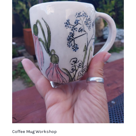
Coffee Mug Workshop