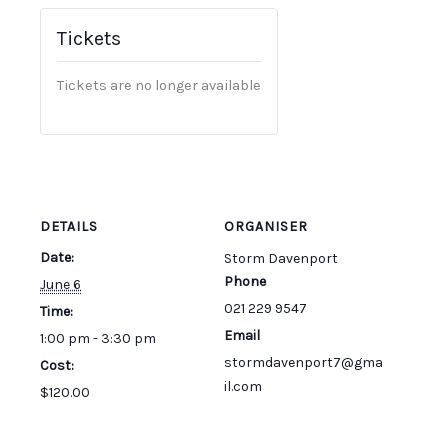
Tickets
Tickets are no longer available
DETAILS
ORGANISER
Date:
Storm Davenport
Phone
June 6
021 229 9547
Time:
Email
1:00 pm - 3:30 pm
stormdavenport7@gma
Cost:
il.com
$120.00