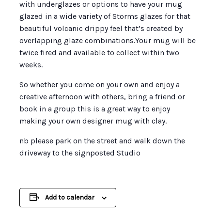
with underglazes or options to have your mug
glazed in a wide variety of Storms glazes for that
beautiful volcanic drippy feel that’s created by
overlapping glaze combinations.Your mug will be
twice fired and available to collect within two
weeks.
So whether you come on your own and enjoy a
creative afternoon with others, bring a friend or
book in a group this is a great way to enjoy
making your own designer mug with clay.
nb please park on the street and walk down the
driveway to the signposted Studio
Add to calendar