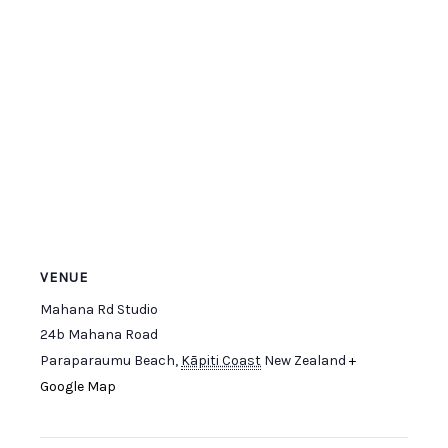
VENUE
Mahana Rd Studio
24b Mahana Road
Paraparaumu Beach
,
Kāpiti Coast
New Zealand
+
Google Map