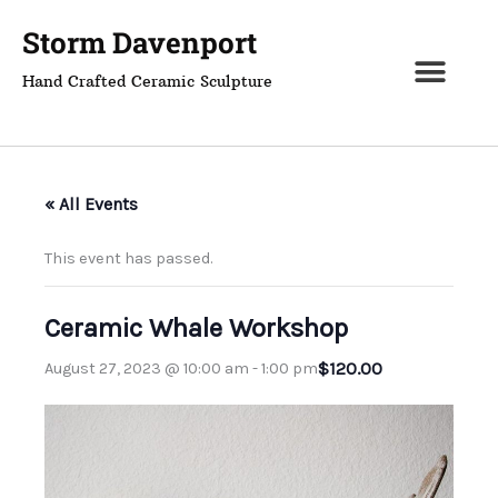
Skip
Storm Davenport
to
content
Hand Crafted Ceramic Sculpture
« All Events
This event has passed.
Ceramic Whale Workshop
$120.00
August 27, 2023 @ 10:00 am
-
1:00 pm