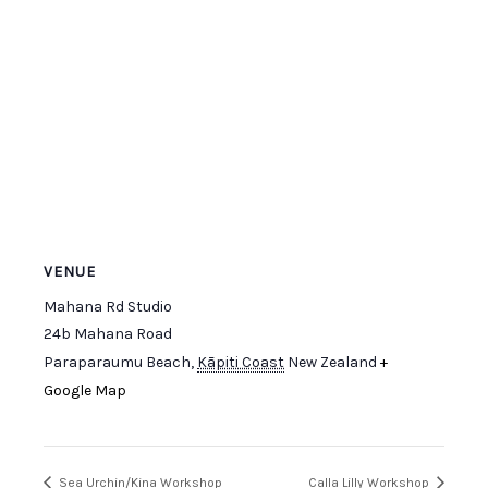
VENUE
Mahana Rd Studio
24b Mahana Road
Paraparaumu Beach
,
Kāpiti Coast
New Zealand
+
Google Map
Sea Urchin/Kina Workshop
Calla Lilly Workshop