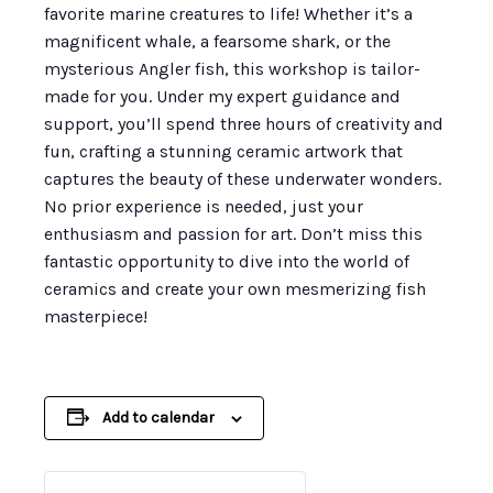
favorite marine creatures to life! Whether it’s a
magnificent whale, a fearsome shark, or the
mysterious Angler fish, this workshop is tailor-
made for you. Under my expert guidance and
support, you’ll spend three hours of creativity and
fun, crafting a stunning ceramic artwork that
captures the beauty of these underwater wonders.
No prior experience is needed, just your
enthusiasm and passion for art. Don’t miss this
fantastic opportunity to dive into the world of
ceramics and create your own mesmerizing fish
masterpiece!
Add to calendar