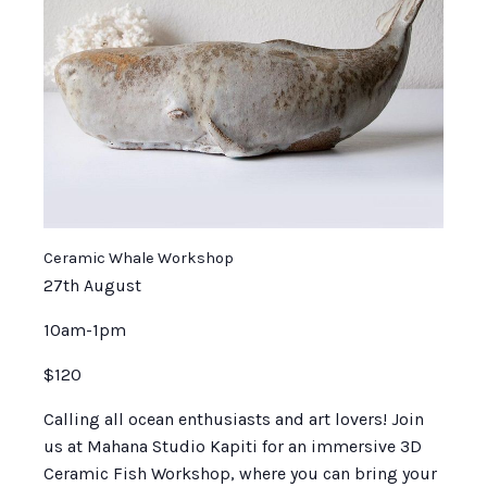
Ceramic Whale Workshop
27th August
10am-1pm
$120
Calling all ocean enthusiasts and art lovers! Join
us at Mahana Studio Kapiti for an immersive 3D
Ceramic Fish Workshop, where you can bring your