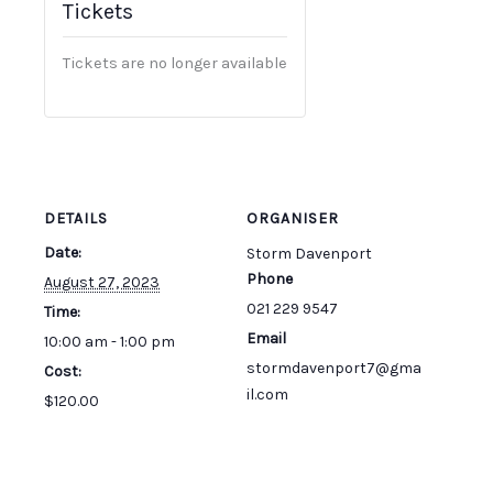
Tickets
Tickets are no longer available
DETAILS
ORGANISER
Date:
Storm Davenport
Phone
August 27, 2023
021 229 9547
Time:
Email
10:00 am - 1:00 pm
stormdavenport7@gma
Cost:
il.com
$120.00