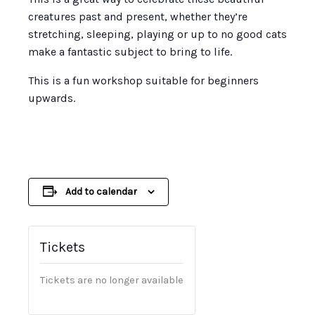
creatures past and present, whether they’re
stretching, sleeping, playing or up to no good cats
make a fantastic subject to bring to life.
This is a fun workshop suitable for beginners
upwards.
Add to calendar
Tickets
Tickets are no longer available