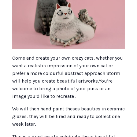
Come and create your own crazy cats, whether you
want a realistic impression of your own cat or
prefer a more colourful abstract approach Storm
will help you create beautiful artworks.You’re
welcome to bring a photo of your puss or an
image you’d like to recreate .
We will then hand paint theses beauties in ceramic
glazes, they will be fired and ready to collect one
week later.
This is a great way to celebrate these beautiful