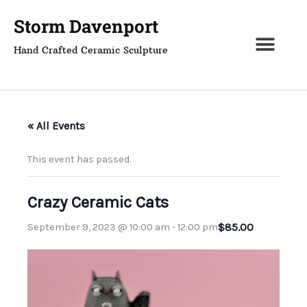
Skip
Storm Davenport
to
content
Hand Crafted Ceramic Sculpture
« All Events
This event has passed.
Crazy Ceramic Cats
$85.00
September 9, 2023 @ 10:00 am
-
12:00 pm