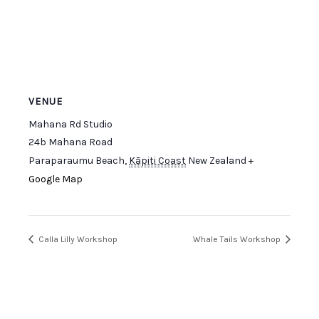
VENUE
Mahana Rd Studio
24b Mahana Road
Paraparaumu Beach
,
Kāpiti Coast
New Zealand
+
Google Map
Calla Lilly Workshop
Whale Tails Workshop