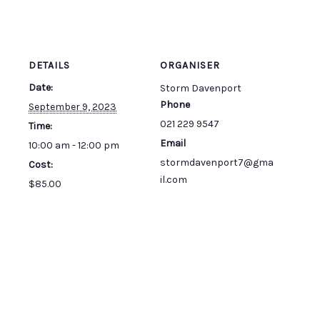
DETAILS
ORGANISER
Date:
Storm Davenport
Phone
September 9, 2023
021 229 9547
Time:
Email
10:00 am - 12:00 pm
stormdavenport7@gma
Cost:
il.com
$85.00