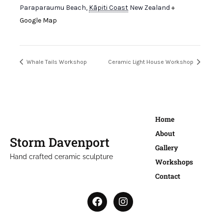
Paraparaumu Beach
,
Kāpiti Coast
New Zealand
+
Google Map
Whale Tails Workshop
Ceramic Light House Workshop
Home
About
Storm Davenport
Gallery
Hand crafted ceramic sculpture
Workshops
Contact
F
I
a
n
c
s