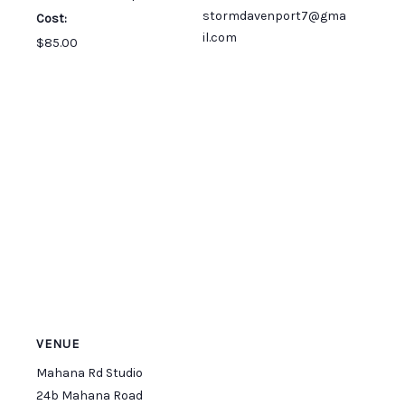
stormdavenport7@gma
Cost:
il.com
$85.00
VENUE
Mahana Rd Studio
24b Mahana Road