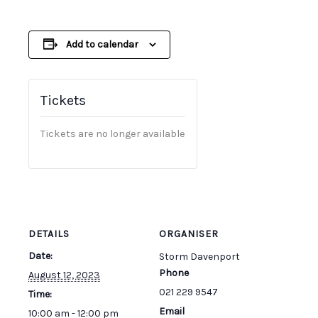
Add to calendar
Tickets
Tickets are no longer available
DETAILS
ORGANISER
Date:
Storm Davenport
Phone
August 12, 2023
021 229 9547
Time:
Email
10:00 am - 12:00 pm