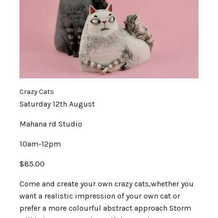
Crazy Cats
Saturday 12th August
Mahana rd Studio
10am-12pm
$85.00
Come and create your own crazy cats,whether you
want a realistic impression of your own cat or
prefer a more colourful abstract approach Storm