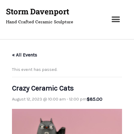
Skip
Storm Davenport
to
content
Hand Crafted Ceramic Sculpture
« All Events
This event has passed.
Crazy Ceramic Cats
$85.00
August 12, 2023 @ 10:00 am
-
12:00 pm