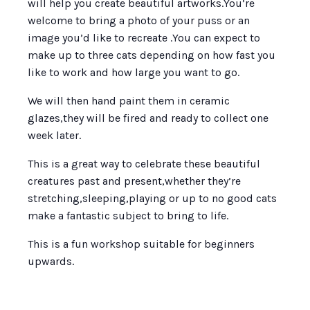
will help you create beautiful artworks.You’re
welcome to bring a photo of your puss or an
image you’d like to recreate .You can expect to
make up to three cats depending on how fast you
like to work and how large you want to go.
We will then hand paint them in ceramic
glazes,they will be fired and ready to collect one
week later.
This is a great way to celebrate these beautiful
creatures past and present,whether they’re
stretching,sleeping,playing or up to no good cats
make a fantastic subject to bring to life.
This is a fun workshop suitable for beginners
upwards.