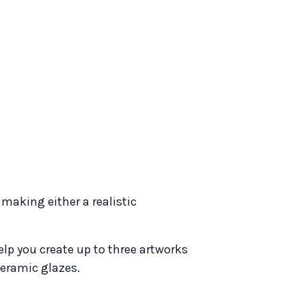
making either a realistic
help you create up to three artworks
ceramic glazes.