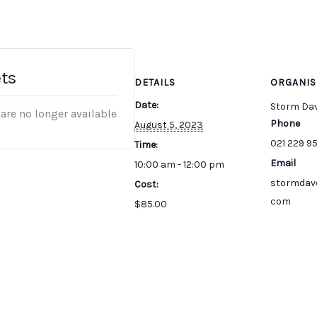
ets
DETAILS
ORGANIS
Date:
Storm Da
 are no longer available
Phone
August 5, 2023
021 229 9
Time:
Email
10:00 am - 12:00 pm
stormdav
Cost:
com
$85.00