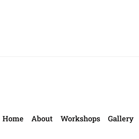
Home
About
Workshops
Gallery