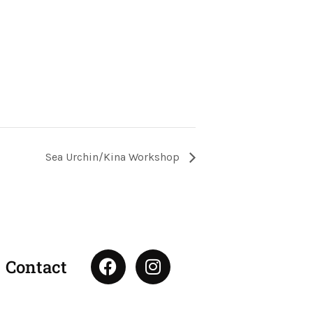
Sea Urchin/Kina Workshop
F
I
Contact
a
n
c
s
e
t