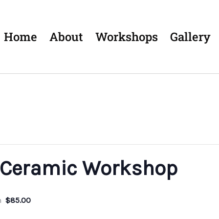
Home
About
Workshops
Gallery
 Ceramic Workshop
m
$85.00