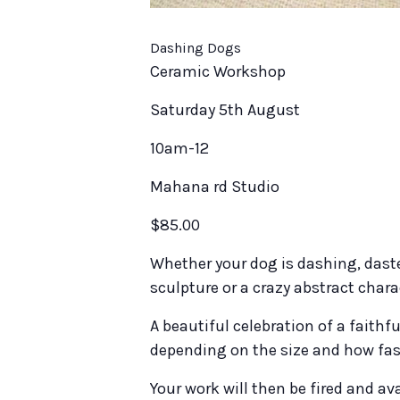
Dashing Dogs
Ceramic Workshop
Saturday 5th August
10am-12
Mahana rd Studio
$85.00
Whether your dog is dashing, daste
sculpture or a crazy abstract chara
A beautiful celebration of a faithfu
depending on the size and how fast
Your work will then be fired and ava