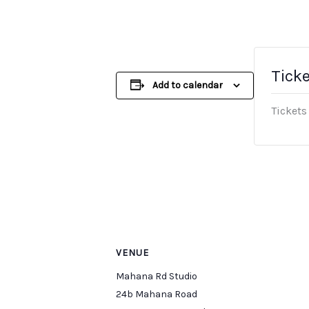
Tick
Add to calendar
Tickets
VENUE
Mahana Rd Studio
24b Mahana Road