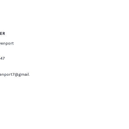
ER
venport
547
enport7@gmail.