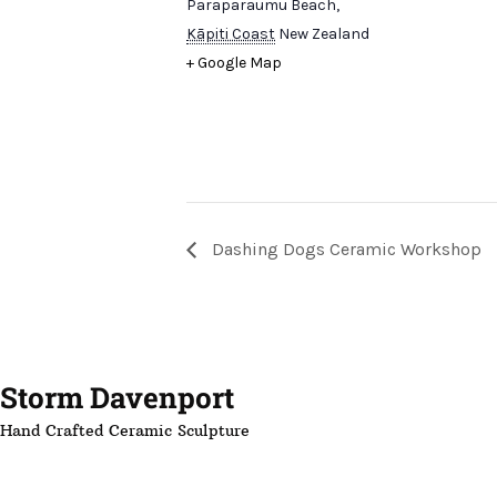
Paraparaumu Beach
,
Kāpiti Coast
New Zealand
+ Google Map
Dashing Dogs Ceramic Workshop
Storm Davenport
Hand Crafted Ceramic Sculpture