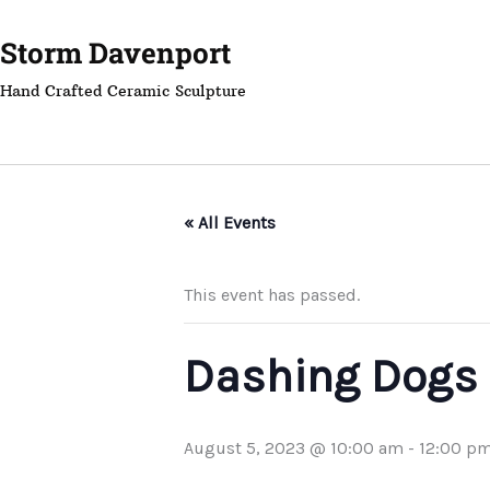
Skip
to
Storm Davenport
content
Hand Crafted Ceramic Sculpture
« All Events
This event has passed.
Dashing Dogs
August 5, 2023 @ 10:00 am
-
12:00 p