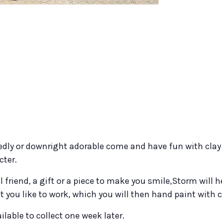
dly or downright adorable come and have fun with clay 
cter.
l friend, a gift or a piece to make you smile,Storm will 
 you like to work, which you will then hand paint with 
ilable to collect one week later.